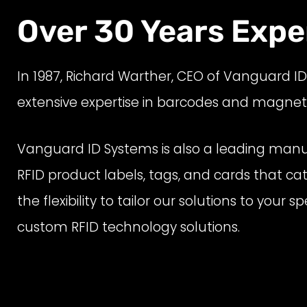
Over 30 Years Exper
In
1987
,
Richard Warther, CEO of Vanguard I
extensive
expertise in barcodes
and magnetic 
Vanguard ID Systems is also a leading manuf
RFID product labels, tags, and cards that ca
the flexibility to tailor our solutions to you
custom RFID technology solutions.