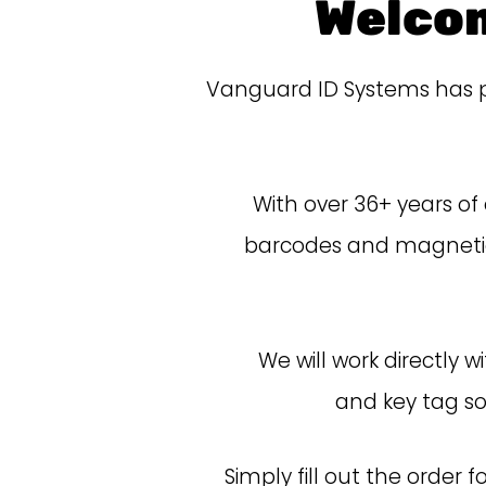
Welco
Vanguard ID Systems has pa
With over 36+ years of
barcodes and magnetic 
We will work directly 
and
key
tag so
Simply
fill out the order 