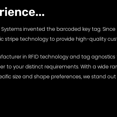
ience...
D
Systems
invented the barcoded key tag.
Since
stripe technology to provide high-quality cus
acturer in RFID technology and tag agnostics t
ter to your distinct requirements. With a wide r
r specific size and shape preferences, we stand 