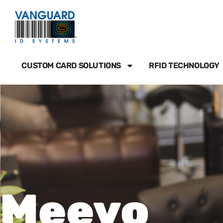
Skip
to
content
CUSTOM CARD SOLUTIONS
RFID TECHNOLOGY
Meevo