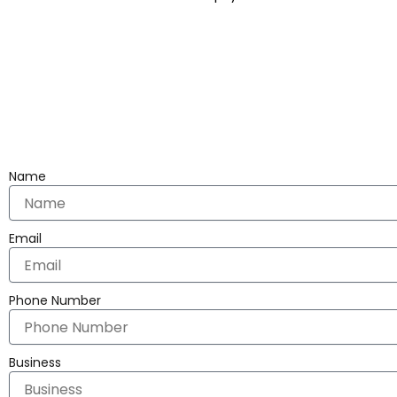
Name
Email
Phone Number
Business