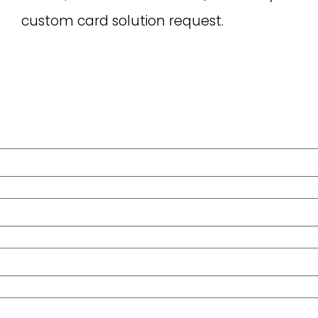
custom card solution request.