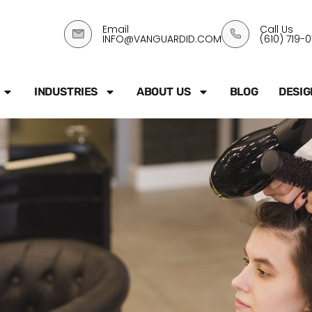
Email
Call Us
INFO@VANGUARDID.COM
(610) 719-
INDUSTRIES
ABOUT US
BLOG
DESIG