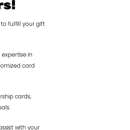
s!
ulfill your gift
expertise in
tomized card
rship cards,
als.
ssist with your