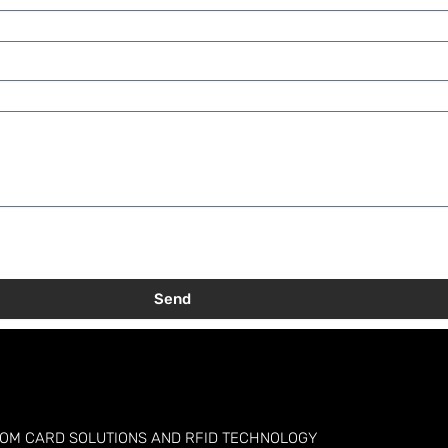
Send
TOM CARD SOLUTIONS AND RFID TECHNOLOGY