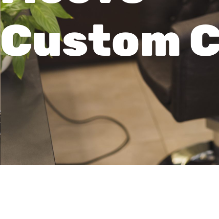
Custom C