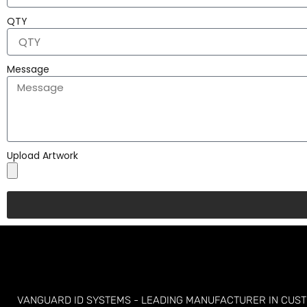
QTY
Message
Upload Artwork
VANGUARD ID SYSTEMS - LEADING MANUFACTURER IN CUS