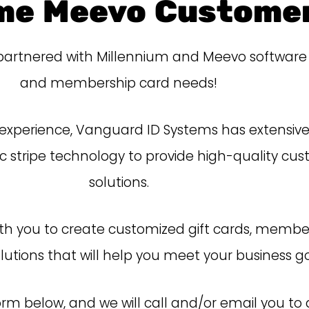
me Meevo Customer
rtnered with Millennium and Meevo software to f
and membership card needs!
 experience, Vanguard ID Systems has extensive 
stripe technology to provide high-quality cus
solutions.
with you to create customized gift cards, membe
lutions
that will
help you meet your business go
form below, and we will call
and/or
email you to a