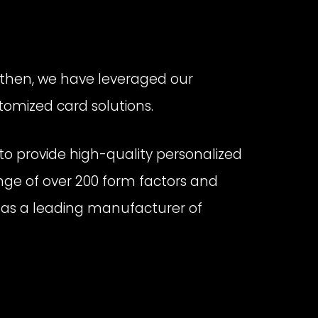
 then, we have leveraged our
tomized card solutions.
o provide high-quality personalized
ange of over 200 form factors and
out as a leading manufacturer of