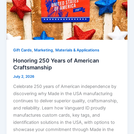
,
,
Gift Cards
Marketing
Materials & Applications
Honoring 250 Years of American
Craftsmanship
July 2, 2026
Celebrate 250 years of American independence by
discovering why Made in the USA manufacturing
continues to deliver superior quality, craftsmanship,
and reliability. Learn how Vanguard ID proudly
manufactures custom cards, key tags, and
identification solutions in the USA, with options to
showcase your commitment through Made in the