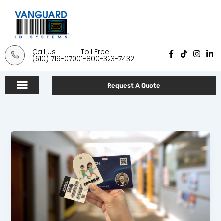
Skip
to
content
Call Us
Toll Free
F
T
I
L
(610) 719-0700
1-800-323-7432
a
i
n
i
c
k
s
n
e
t
t
k
b
o
a
e
Request A Quote
o
k
g
d
o
r
i
k
a
n
-
m
-
f
i
n