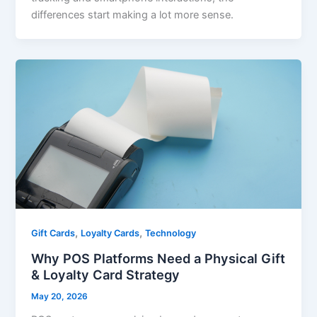
differences start making a lot more sense.
,
,
Gift Cards
Loyalty Cards
Technology
Why POS Platforms Need a Physical Gift
& Loyalty Card Strategy
May 20, 2026