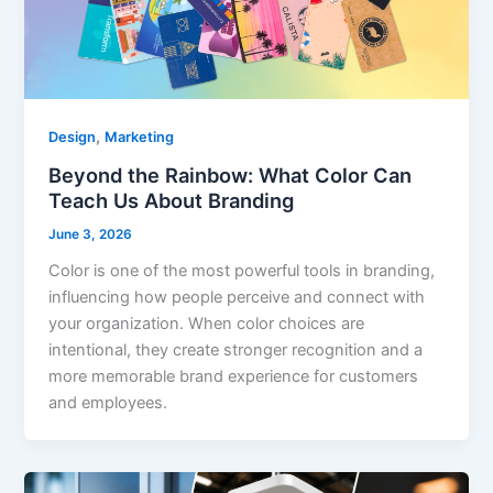
,
Design
Marketing
Beyond the Rainbow: What Color Can
Teach Us About Branding
June 3, 2026
Color is one of the most powerful tools in branding,
influencing how people perceive and connect with
your organization. When color choices are
intentional, they create stronger recognition and a
more memorable brand experience for customers
and employees.