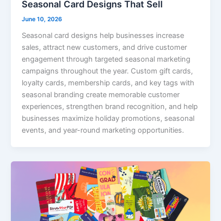
Seasonal Card Designs That Sell
June 10, 2026
Seasonal card designs help businesses increase
sales, attract new customers, and drive customer
engagement through targeted seasonal marketing
campaigns throughout the year. Custom gift cards,
loyalty cards, membership cards, and key tags with
seasonal branding create memorable customer
experiences, strengthen brand recognition, and help
businesses maximize holiday promotions, seasonal
events, and year-round marketing opportunities.