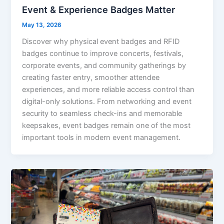
Event & Experience Badges Matter
May 13, 2026
Discover why physical event badges and RFID
badges continue to improve concerts, festivals,
corporate events, and community gatherings by
creating faster entry, smoother attendee
experiences, and more reliable access control than
digital-only solutions. From networking and event
security to seamless check-ins and memorable
keepsakes, event badges remain one of the most
important tools in modern event management.