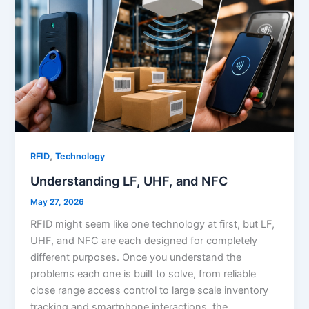
,
RFID
Technology
Understanding LF, UHF, and NFC
May 27, 2026
RFID might seem like one technology at first, but LF,
UHF, and NFC are each designed for completely
different purposes. Once you understand the
problems each one is built to solve, from reliable
close range access control to large scale inventory
tracking and smartphone interactions, the