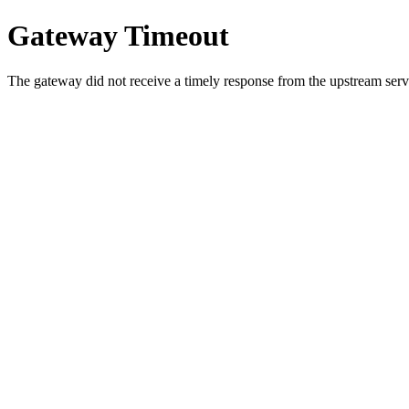
Gateway Timeout
The gateway did not receive a timely response from the upstream serve