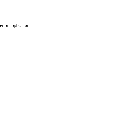
r or application.