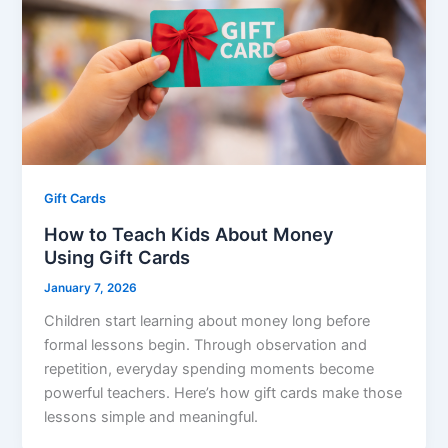
Gift Cards
How to Teach Kids About Money
Using Gift Cards
January 7, 2026
Children start learning about money long before
formal lessons begin. Through observation and
repetition, everyday spending moments become
powerful teachers. Here’s how gift cards make those
lessons simple and meaningful.