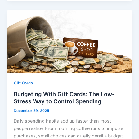
Gift Cards
Budgeting With Gift Cards: The Low-
Stress Way to Control Spending
December 29, 2025
Daily spending habits add up faster than most
people realize. From morning coffee runs to impulse
purchases, small choices can quietly derail a budget.