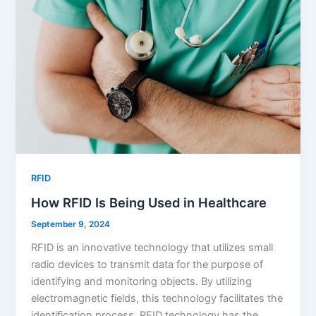
RFID
How RFID Is Being Used in Healthcare
September 9, 2024
RFID is an innovative technology that utilizes small
radio devices to transmit data for the purpose of
identifying and monitoring objects. By utilizing
electromagnetic fields, this technology facilitates the
identification process. RFID technology has the