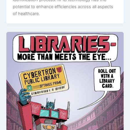
potential to enhance efficiencies across all aspects
of healthcare.