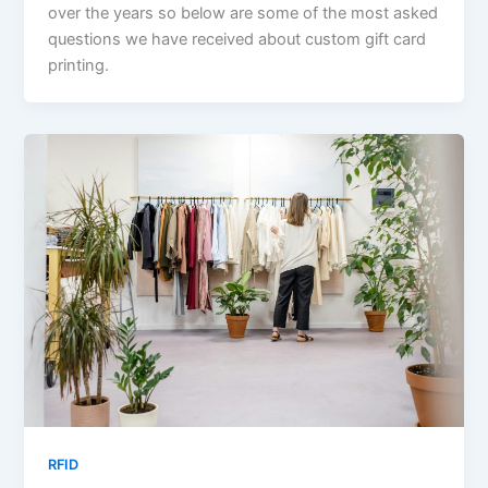
over the years so below are some of the most asked
questions we have received about custom gift card
printing.
RFID