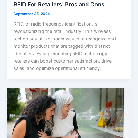
RFID For Retailers: Pros and Cons
September 25, 2024
RFID, or radio frequency identification, is
revolutionizing the retail industry. This wireless
technology utilizes radio waves to recognize and
monitor products that are tagged with distinct
identifiers. By implementing RFID technology,
retailers can boost customer satisfaction, drive
sales, and optimize operational efficiency.