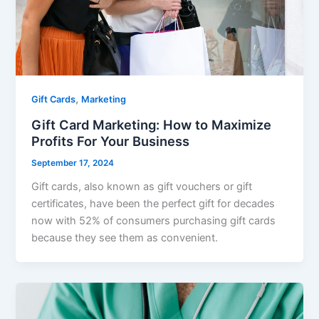
,
Gift Cards
Marketing
Gift Card Marketing: How to Maximize
Profits For Your Business
September 17, 2024
Gift cards, also known as gift vouchers or gift
certificates, have been the perfect gift for decades
now with 52% of consumers purchasing gift cards
because they see them as convenient.