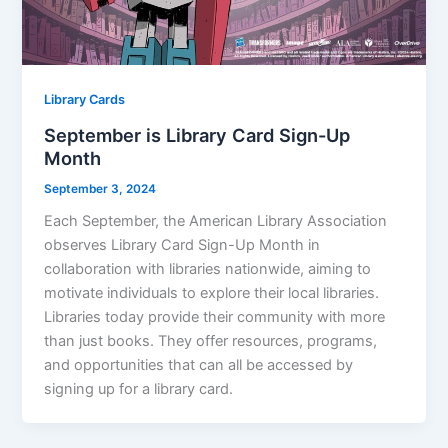
Library Cards
September is Library Card Sign-Up
Month
September 3, 2024
Each September, the American Library Association
observes Library Card Sign-Up Month in
collaboration with libraries nationwide, aiming to
motivate individuals to explore their local libraries.
Libraries today provide their community with more
than just books. They offer resources, programs,
and opportunities that can all be accessed by
signing up for a library card.