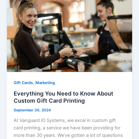
,
Gift Cards
Marketing
Everything You Need to Know About
Custom Gift Card Printing
September 30, 2024
At Vanguard ID Systems, we excel in custom gift
card printing, a service we have been providing for
more than 30 years. We’ve gotten a lot of questions