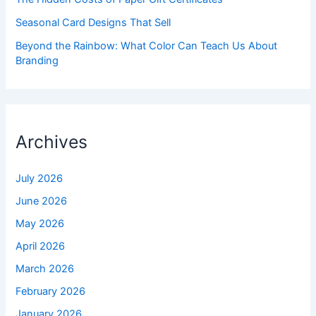
Seasonal Card Designs That Sell
Beyond the Rainbow: What Color Can Teach Us About
Branding
Archives
July 2026
June 2026
May 2026
April 2026
March 2026
February 2026
January 2026