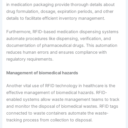
in medication packaging provide thorough details about
drug formulation, dosage, expiration periods, and other
details to facilitate efficient inventory management.
Furthermore, RFID-based medication dispensing systems
automate procedures like dispensing, verification, and
documentation of pharmaceutical drugs. This automation
reduces human errors and ensures compliance with
regulatory requirements.
Management of biomedical hazards
Another vital use of RFID technology in healthcare is the
effective management of biomedical hazards. RFID-
enabled systems allow waste management teams to track
and monitor the disposal of biomedical wastes. RFID tags
connected to waste containers automate the waste-
tracking process from collection to disposal.