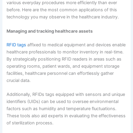
various everyday procedures more efficiently than ever
before. Here are the most common applications of this
technology you may observe in the healthcare industry.
Managing and tracking healthcare assets
RFID tags
affixed to medical equipment and devices enable
healthcare professionals to monitor inventory in real-time.
By strategically positioning RFID readers in areas such as
operating rooms, patient wards, and equipment storage
facilities, healthcare personnel can effortlessly gather
crucial data.
Additionally, RFIDs tags equipped with sensors and unique
identifiers (UIDs) can be used to oversee environmental
factors such as humidity and temperature fluctuations.
These tools also aid experts in evaluating the effectiveness
of sterilization process.