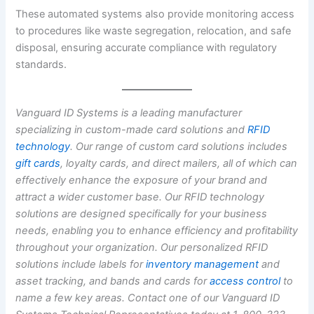
These automated systems also provide monitoring access
to procedures like waste segregation, relocation, and safe
disposal, ensuring accurate compliance with regulatory
standards.
Vanguard ID Systems is a leading manufacturer
specializing in custom-made card solutions and
RFID
technology
. Our range of custom card solutions includes
gift cards
, loyalty cards, and direct mailers, all of which can
effectively enhance the exposure of your brand and
attract a wider customer base. Our RFID technology
solutions are designed specifically for your business
needs, enabling you to enhance efficiency and profitability
throughout your organization. Our personalized RFID
solutions include labels for
inventory management
and
asset tracking, and bands and cards for
access
control
to
name a few key areas. Contact one of our Vanguard ID