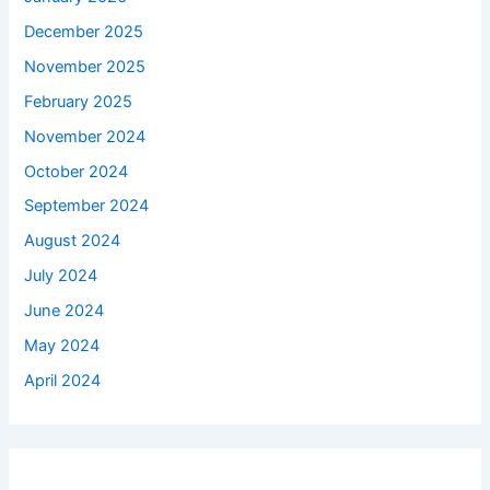
December 2025
November 2025
February 2025
November 2024
October 2024
September 2024
August 2024
July 2024
June 2024
May 2024
April 2024