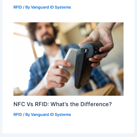
RFID
/ By
Vanguard ID Systems
NFC Vs RFID: What’s the Difference?
RFID
/ By
Vanguard ID Systems