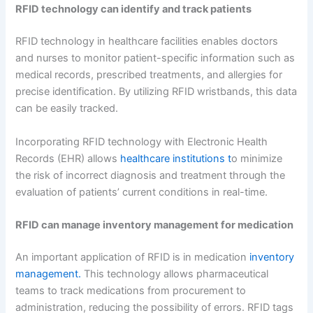
RFID technology can identify and track patients
RFID technology in healthcare facilities enables doctors
and nurses to monitor patient-specific information such as
medical records, prescribed treatments, and allergies for
precise identification. By utilizing RFID wristbands, this data
can be easily tracked.
Incorporating RFID technology with Electronic Health
Records (EHR) allows
healthcare institutions t
o minimize
the risk of incorrect diagnosis and treatment through the
evaluation of patients’ current conditions in real-time.
RFID can manage inventory management for medication
An important application of RFID is in medication
inventory
management.
This technology allows pharmaceutical
teams to track medications from procurement to
administration, reducing the possibility of errors. RFID tags