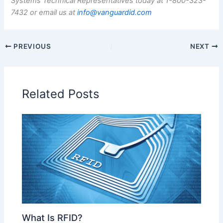
Systems Technical Representatives today at 1-800-323-
7432 or email us at
info@vanguardid.com
PREVIOUS
NEXT
Related Posts
What Is RFID?