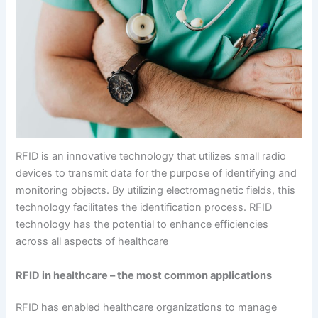
RFID is an innovative technology that utilizes small radio
devices to transmit data for the purpose of identifying and
monitoring objects. By utilizing electromagnetic fields, this
technology facilitates the identification process. RFID
technology has the potential to enhance efficiencies
across all aspects of healthcare
RFID in healthcare – the most common applications
RFID has enabled healthcare organizations to manage