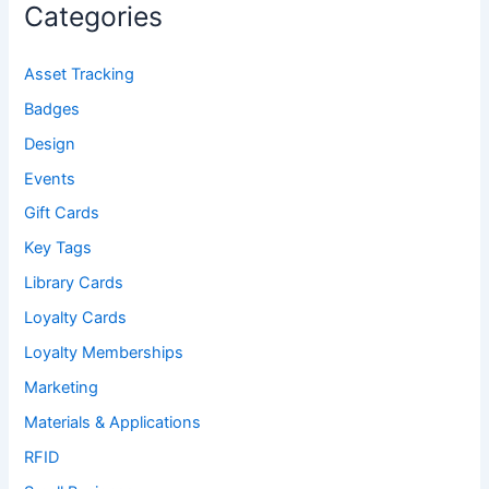
Categories
Asset Tracking
Badges
Design
Events
Gift Cards
Key Tags
Library Cards
Loyalty Cards
Loyalty Memberships
Marketing
Materials & Applications
RFID