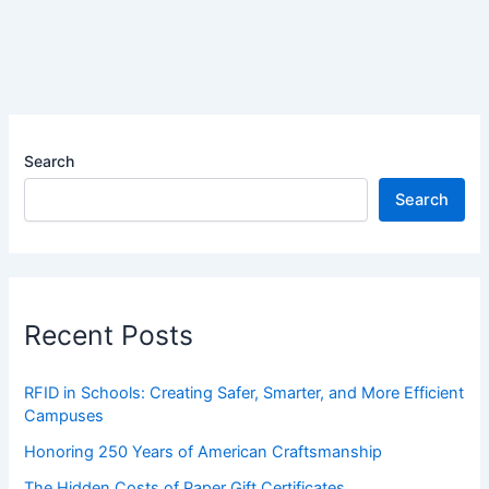
Search
Search
Recent Posts
RFID in Schools: Creating Safer, Smarter, and More Efficient
Campuses
Honoring 250 Years of American Craftsmanship
The Hidden Costs of Paper Gift Certificates