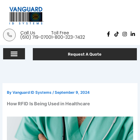
Skip
to
content
Call Us
Toll Free
F
T
I
L
(610) 719-0700
1-800-323-7432
a
i
n
i
c
k
s
n
e
t
t
k
b
o
a
e
Request A Quote
o
k
g
d
o
r
i
k
a
n
-
m
-
f
i
n
By
Vanguard ID Systems
/
September 9, 2024
How RFID Is Being Used in Healthcare