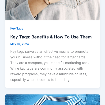
Key Tags
Key Tags: Benefits & How To Use Them
May 16, 2024
Key tags serve as an effective means to promote
your business without the need for larger cards.
They are a compact, yet impactful marketing tool.
While kay tags are commonly associated with
reward programs, they have a multitude of uses,
especially when it comes to branding.