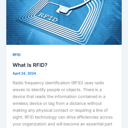
RFID
What Is RFID?
April 24, 2024
Radio frequency identification (RFID) uses radio
waves to identify people or objects. There is a
device that reads the information contained in a
wireless device or tag from a distance without
making any physical contact or requiring a line of
sight. RFID technology can drive efficiencies across
your organization and will become an essential part