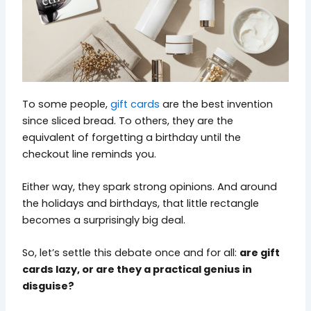
To some people,
gift cards
are the best invention
since sliced bread. To others, they are the
equivalent of forgetting a birthday until the
checkout line reminds you.
Either way, they spark strong opinions. And around
the holidays and birthdays, that little rectangle
becomes a surprisingly big deal.
So, let’s settle this debate once and for all:
are gift
cards lazy, or are they a practical genius in
disguise?