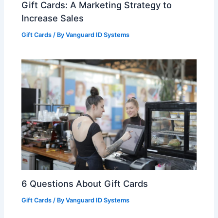
Gift Cards: A Marketing Strategy to
Increase Sales
Gift Cards
/ By
Vanguard ID Systems
6 Questions About Gift Cards
Gift Cards
/ By
Vanguard ID Systems