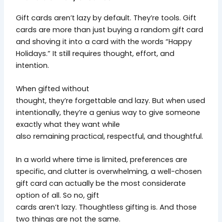
Gift cards aren’t lazy by default. They’re tools. Gift
cards are more than just buying a random gift card
and shoving it into a card with the words “Happy
Holidays.” It still requires thought, effort, and
intention.
When gifted without
thought, they’re forgettable and lazy. But when used
intentionally, they’re a genius way to give someone
exactly what they want while
also remaining practical, respectful, and thoughtful.
In a world where time is limited, preferences are
specific, and clutter is overwhelming, a well-chosen
gift card can actually be the most considerate
option of all. So no, gift
cards aren’t lazy. Thoughtless gifting is. And those
two things are not the same.