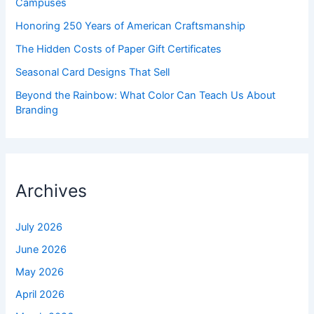
Campuses
Honoring 250 Years of American Craftsmanship
The Hidden Costs of Paper Gift Certificates
Seasonal Card Designs That Sell
Beyond the Rainbow: What Color Can Teach Us About
Branding
Archives
July 2026
June 2026
May 2026
April 2026