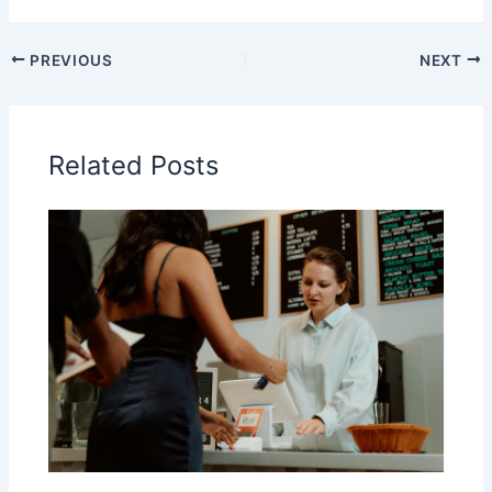
PREVIOUS
NEXT
Related Posts