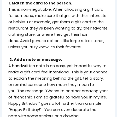
1. Match the card to the person.
This is non-negotiable. When choosing a gift card
for someone, make sure it aligns with their interests
or habits. For example, get them a gift card to the
restaurant they’ve been wanting to try, their favorite
clothing store, or where they get their hair
done. Avoid generic options, like large retail stores,
unless you truly know it’s their favorite!
2.
Add a note or message.
A handwritten note is an easy, yet impactful way to
make a gift card feel intentional. This is your chance
to explain the meaning behind the gift, tell a story,
or remind someone how much they mean to
you. The message “Cheers to another amazing year
of friendship. I am so grateful to have you in my life.
Happy Birthday!” goes a lot further than a simple
“Happy Birthday!”. You can even decorate the
note with some stickers or a drawing.