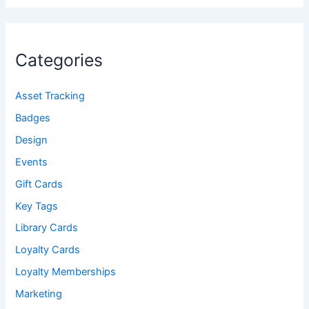
Categories
Asset Tracking
Badges
Design
Events
Gift Cards
Key Tags
Library Cards
Loyalty Cards
Loyalty Memberships
Marketing