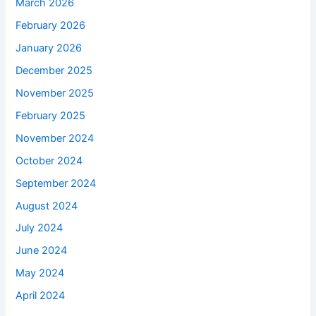
March 2026
February 2026
January 2026
December 2025
November 2025
February 2025
November 2024
October 2024
September 2024
August 2024
July 2024
June 2024
May 2024
April 2024