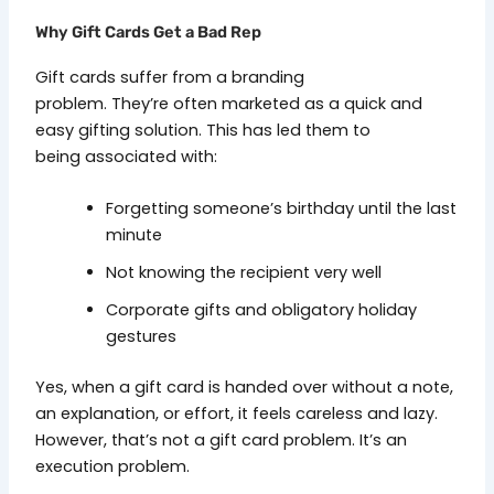
Why Gift Cards Get a Bad Rep
Gift cards suffer from a branding
problem. They’re often marketed as a quick and
easy gifting solution. This has led them to
being associated with:
Forgetting someone’s birthday until the last
minute
Not knowing the recipient very well
Corporate gifts and obligatory holiday
gestures
Yes, when a gift card is handed over without a note,
an explanation, or effort, it feels careless and lazy.
However, that’s not a gift card problem. It’s an
execution problem.