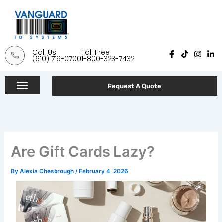
Skip
to
content
Call Us
Toll Free
F
T
I
L
(610) 719-0700
1-800-323-7432
a
i
n
i
c
k
s
n
e
t
t
k
b
o
a
e
Request A Quote
o
k
g
d
o
r
i
k
a
n
-
m
-
f
i
n
Are Gift Cards Lazy?
By
Alexia Chesbrough
/
February 4, 2026