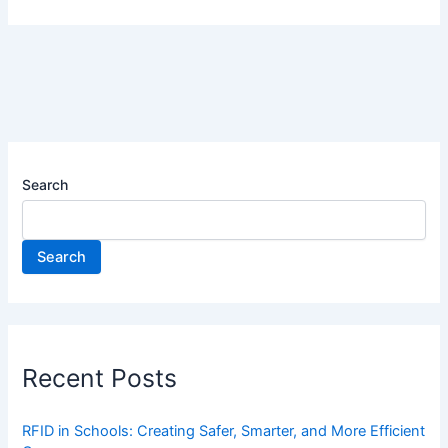
Search
Search
Recent Posts
RFID in Schools: Creating Safer, Smarter, and More Efficient