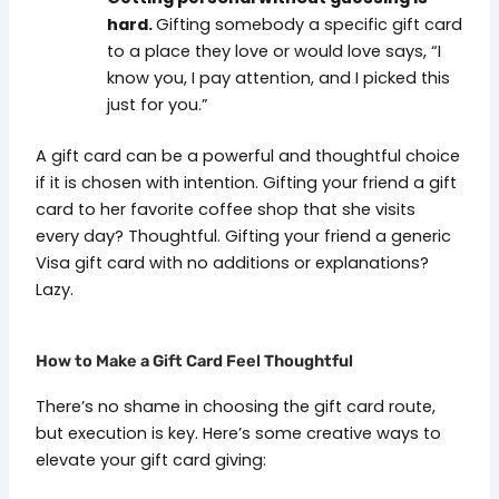
hard.
Gifting somebody a specific gift card
to a place they love or would love says, “I
know you, I pay attention, and I picked this
just for you.”
A gift card can be a powerful and thoughtful choice
if it is chosen with intention.
Gifting your friend a gift
card to her favorite coffee shop that she visits
every day? Thoughtful. Gifting your friend a generic
Visa gift card with no additions or explanations?
Lazy.
How to Make a Gift Card Feel Thoughtful
There’s no shame in choosing the gift card route,
but execution is key. Here’s some creative ways to
elevate your gift card giving: