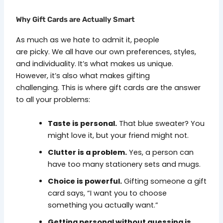
Why Gift Cards are Actually Smart
As much as we hate to admit it, people
are picky. We all have our own preferences, styles,
and individuality. It’s what makes us unique.
However, it’s also what makes gifting
challenging. This is where gift cards are the answer
to all your problems:
Taste is personal.
That blue sweater? You
might love it, but your friend might not.
Clutter is a problem.
Yes, a person can
have too many stationery sets and mugs.
Choice is powerful.
Gifting someone a gift
card says, “I want you to choose
something you actually want.”
Getting personal without guessing is