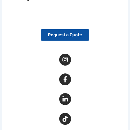
Request a Quote