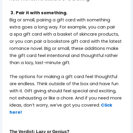
3.
Pair it with something.
Big or small, pairing a gift card with something
extra goes a long way. For example, you can pair
a spa gift card with a basket of skincare products,
or you can pair a bookstore gift card with the latest
romance novel. Big or small, these additions make
the gift card feel intentional and thoughtful rather
than a lazy, last-minute gift.
The options for making a gift card feel thoughtful
are endless. Think outside of the box and have fun
with it. Gift giving should feel special and exciting,
not exhausting or like a chore. And if you need more
ideas, don’t worry, we’ve got you covered.
Click
here!
The Verdict: Lazy or Genius?